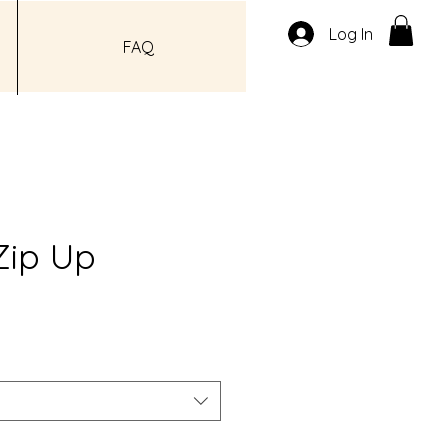
Log In
FAQ
Zip Up