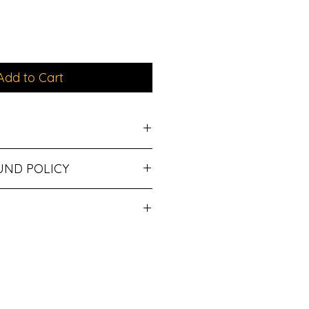
Add to Cart
Jacket
UND POLICY
cled cotton/40% recycled
ipping.