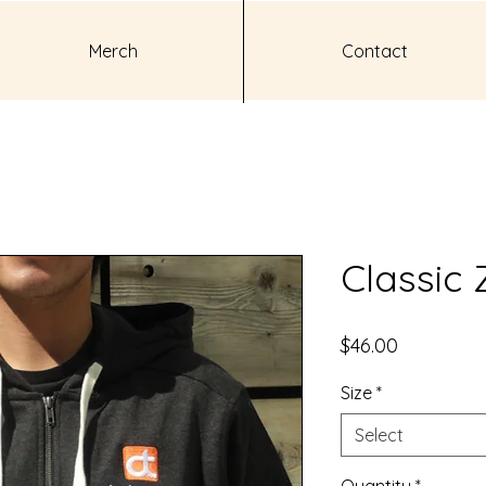
Merch
Contact
Classic 
Price
$46.00
Size
*
Select