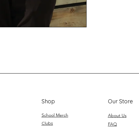
Shop
Our Store
School Merch
About Us
Clubs
FAQ