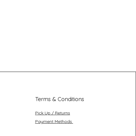
Terms & Conditions
Pick Up / Returns
Payment Methods