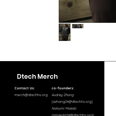
Dtech Merch
Contact Us:
co-founders:
merch@dtechhs.org
Audrey Zhang
(
azhang24@dtechhs.org
)
Natsumi Maeda
(
nmaeda24@dtechhs.org
)