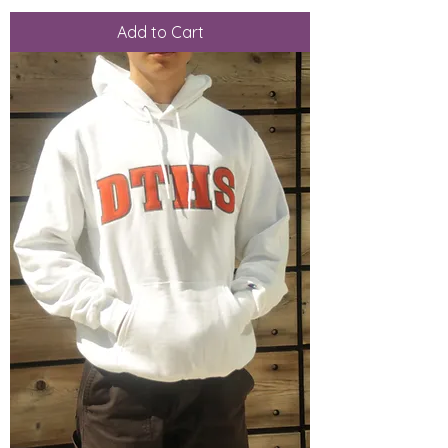
Add to Cart