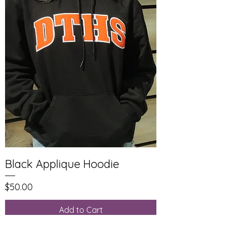
Black Applique Hoodie
Price
$50.00
Add to Cart