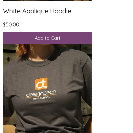
White Applique Hoodie
Price
$50.00
Add to Cart