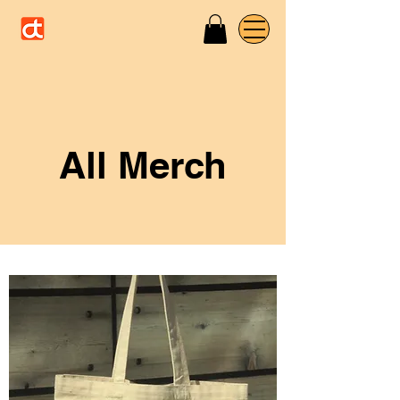
All Merch