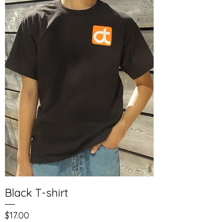
Black T-shirt
Price
$17.00