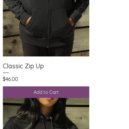
Classic Zip Up
Price
$46.00
Add to Cart