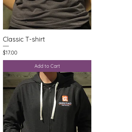
Classic T-shirt
Price
$17.00
Add to Cart