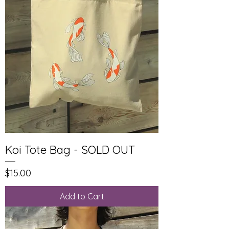
Koi Tote Bag - SOLD OUT
Price
$15.00
Add to Cart