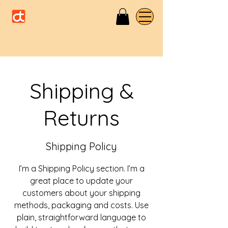
Shipping &
Returns
Shipping Policy
I’m a Shipping Policy section. I’m a
great place to update your
customers about your shipping
methods, packaging and costs. Use
plain, straightforward language to