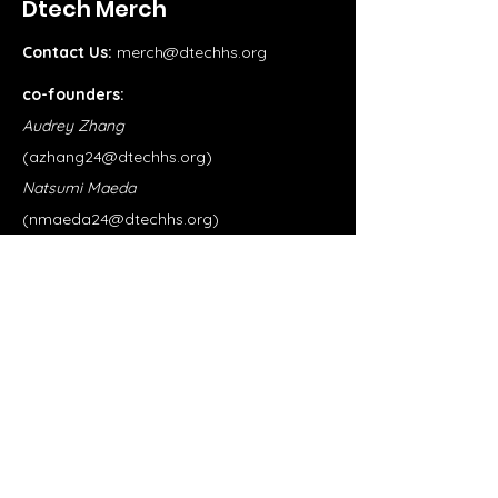
Dtech Merch
Contact Us:
merch@dtechhs.org
co-founders:
Audrey Zhang
(
azhang24@dtechhs.org
)
Natsumi Maeda
(
nmaeda24@dtechhs.org
)
Shop
School Merch
Clubs
Our Store