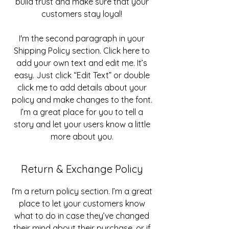
build trust and make sure that your
customers stay loyal!
I'm the second paragraph in your
Shipping Policy section. Click here to
add your own text and edit me. It’s
easy. Just click “Edit Text” or double
click me to add details about your
policy and make changes to the font.
I’m a great place for you to tell a
story and let your users know a little
more about you.
Return & Exchange Policy
I’m a return policy section. I’m a great
place to let your customers know
what to do in case they’ve changed
their mind about their purchase, or if