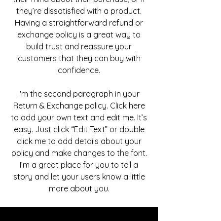
they’re dissatisfied with a product.
Having a straightforward refund or
exchange policy is a great way to
build trust and reassure your
customers that they can buy with
confidence.
I'm the second paragraph in your
Return & Exchange policy. Click here
to add your own text and edit me. It’s
easy. Just click “Edit Text” or double
click me to add details about your
policy and make changes to the font.
I’m a great place for you to tell a
story and let your users know a little
more about you.