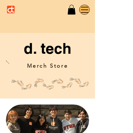
d. tech
Merch Store