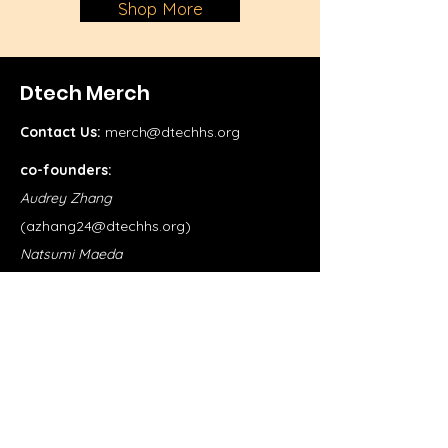
Shop More
Dtech Merch
Contact Us:
merch@dtechhs.org
co-founders:
Audrey Zhang
(
azhang24@dtechhs.org
)
Natsumi Maeda
(
nmaeda24@dtechhs.org
)
Shop
School Merch