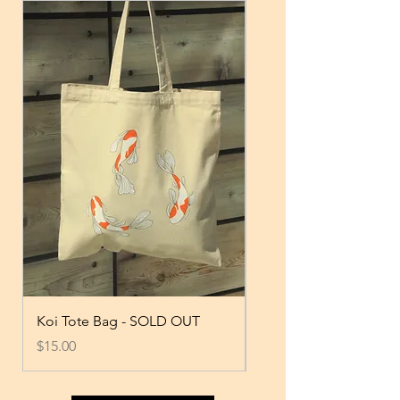
Koi Tote Bag - SOLD OUT
Black T-shirt
Price
Price
$15.00
$17.00