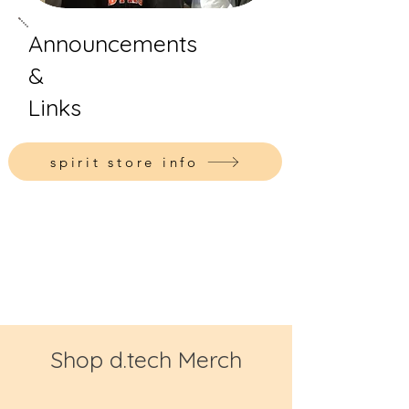
Announcements
&
Links
spirit store info
Shop d.tech Merch